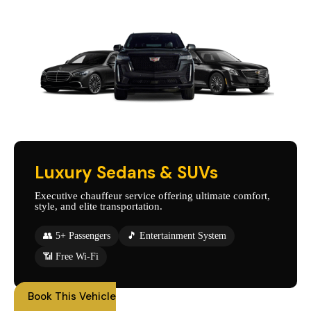
Luxury Sedans & SUVs
Executive chauffeur service offering ultimate comfort,
style, and elite transportation.
👥 5+ Passengers
🎵 Entertainment System
📶 Free Wi-Fi
Book This Vehicle