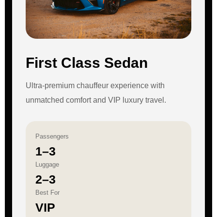
First Class Sedan
Ultra-premium chauffeur experience with
unmatched comfort and VIP luxury travel.
Passengers
1–3
Luggage
2–3
Best For
VIP