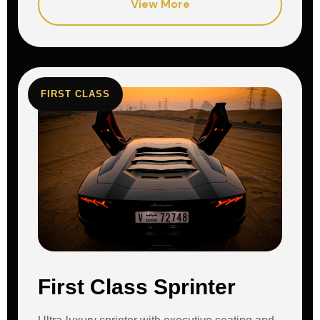
View More
FIRST CLASS
First Class Sprinter