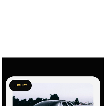
LUXURY