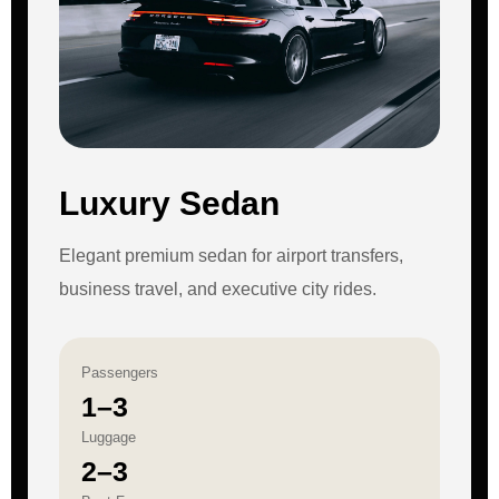
Luxury Sedan
Elegant premium sedan for airport transfers,
business travel, and executive city rides.
Passengers
1–3
Luggage
2–3