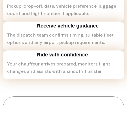
Pickup, drop-off, date, vehicle preference, luggage
count and flight number if applicable.
Receive vehicle guidance
The dispatch team confirms timing, suitable fleet
options and any airport pickup requirements.
Ride with confidence
Your chauffeur arrives prepared, monitors flight
changes and assists with a smooth transfer.