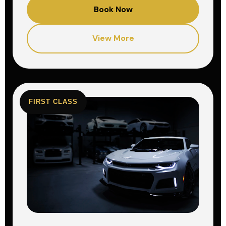
Book Now
View More
FIRST CLASS