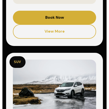
Book Now
View More
SUV