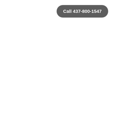
Call 437-800-1547