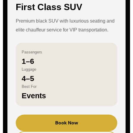
First Class SUV
Premium black SUV with luxurious seating and
elite chauffeur service for VIP transportation.
Passengers
1–6
Luggage
4–5
Best For
Events
Book Now