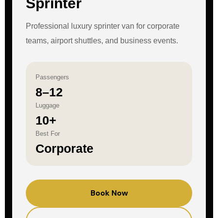
Sprinter
Professional luxury sprinter van for corporate
teams, airport shuttles, and business events.
Passengers
8–12
Luggage
10+
Best For
Corporate
Book Now