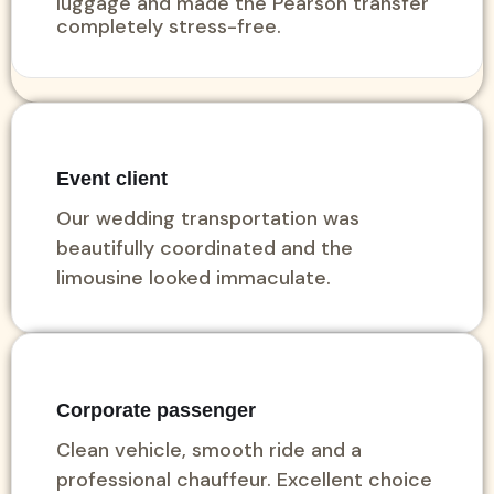
luggage and made the Pearson transfer
completely stress-free.
Event client
Our wedding transportation was
beautifully coordinated and the
limousine looked immaculate.
Corporate passenger
Clean vehicle, smooth ride and a
professional chauffeur. Excellent choice