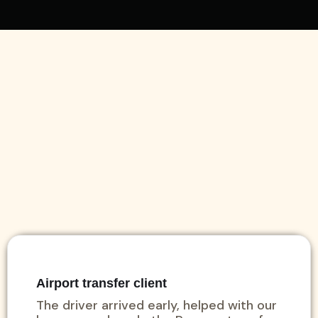
Airport transfer client
The driver arrived early, helped with our