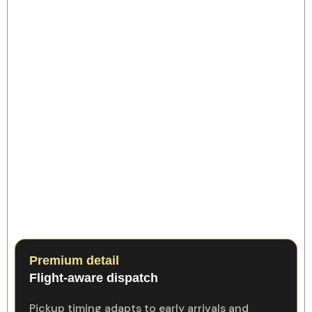
Premium detail
Flight-aware dispatch
Pickup timing adapts to early arrivals and