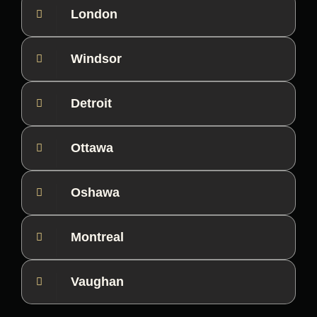
London
Windsor
Detroit
Ottawa
Oshawa
Montreal
Vaughan