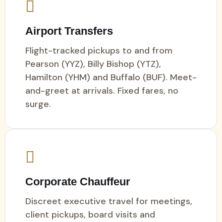
Airport Transfers
Flight-tracked pickups to and from
Pearson (YYZ), Billy Bishop (YTZ),
Hamilton (YHM) and Buffalo (BUF). Meet-
and-greet at arrivals. Fixed fares, no
surge.
Corporate Chauffeur
Discreet executive travel for meetings,
client pickups, board visits and