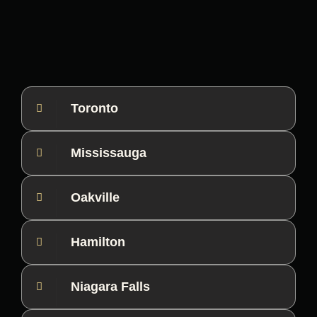
Toronto
Mississauga
Oakville
Hamilton
Niagara Falls