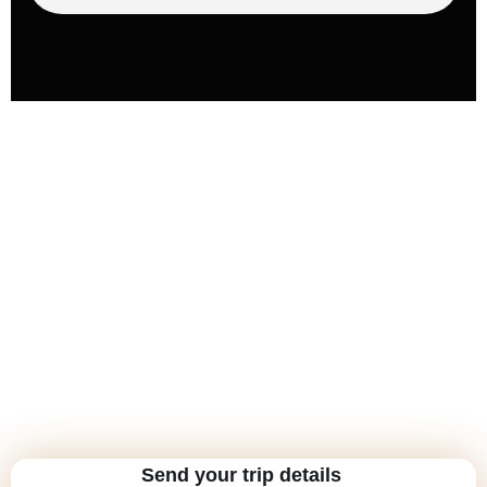
Send your trip details