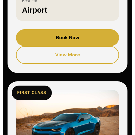
Best For
Airport
Book Now
View More
FIRST CLASS