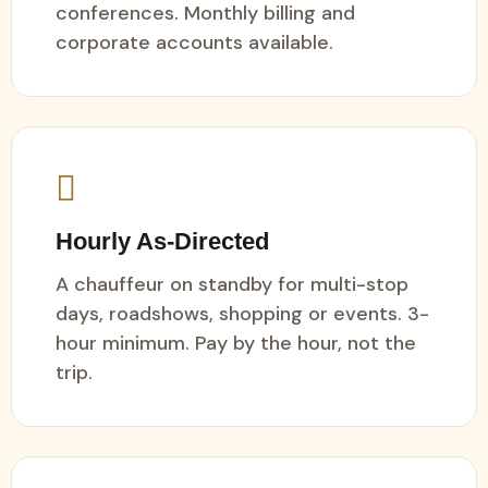
conferences. Monthly billing and
corporate accounts available.
Hourly As-Directed
A chauffeur on standby for multi-stop
days, roadshows, shopping or events. 3-
hour minimum. Pay by the hour, not the
trip.