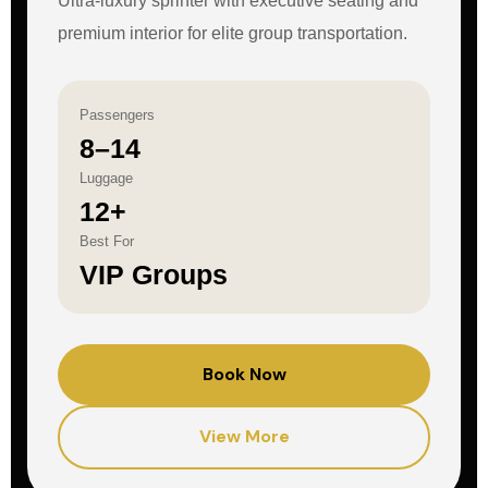
Ultra-luxury sprinter with executive seating and
premium interior for elite group transportation.
Passengers
8–14
Luggage
12+
Best For
VIP Groups
Book Now
View More