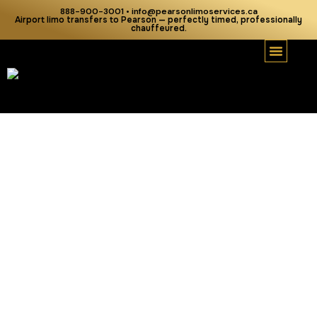
888-900-3001 • info@pearsonlimoservices.ca
Airport limo transfers to Pearson — perfectly timed, professionally
chauffeured.
Our Serv
Our Fleet
Airport Tra
Areas We Serve
About Us