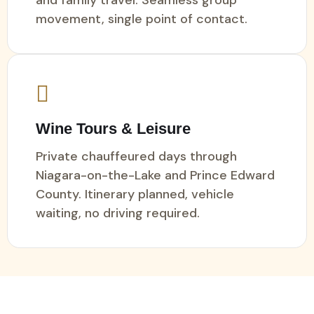
movement, single point of contact.
Wine Tours & Leisure
Private chauffeured days through
Niagara-on-the-Lake and Prince Edward
County. Itinerary planned, vehicle
waiting, no driving required.