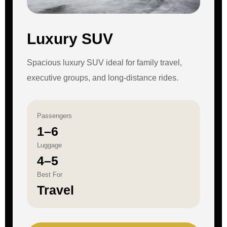
Luxury SUV
Spacious luxury SUV ideal for family travel,
executive groups, and long-distance rides.
Passengers
1–6
Luggage
4–5
Best For
Travel