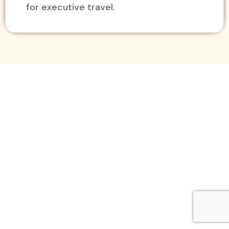
for executive travel.