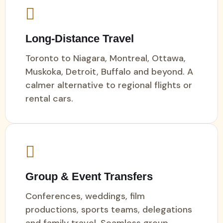
Long-Distance Travel
Toronto to Niagara, Montreal, Ottawa,
Muskoka, Detroit, Buffalo and beyond. A
calmer alternative to regional flights or
rental cars.
Group & Event Transfers
Conferences, weddings, film
productions, sports teams, delegations
and family travel. Seamless group