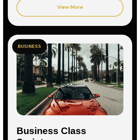
View More
BUSINESS
Business Class