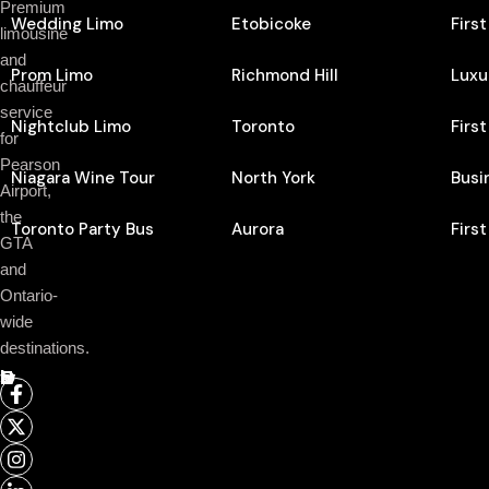
Premium
Wedding Limo
Etobicoke
Firs
limousine
and
Prom Limo
Richmond Hill
Luxu
chauffeur
service
Nightclub Limo
Toronto
Firs
for
Pearson
Niagara Wine Tour
North York
Busi
Airport,
the
Toronto Party Bus
Aurora
Firs
GTA
and
Ontario-
wide
destinations.
Follow Us On