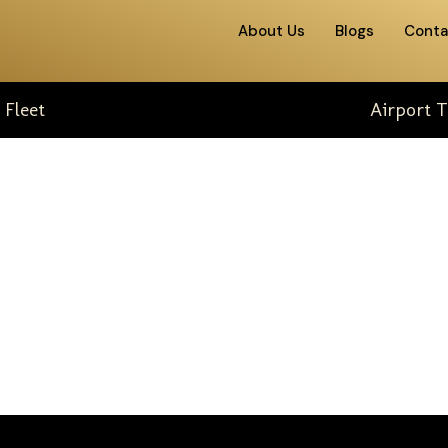
About Us
Blogs
Conta
 Fleet
Airport T