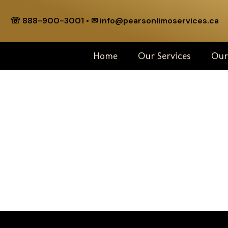
☏ 888-900-3001 • ✉︎ info@pearsonlimoservices.ca
Home
Our Services
Our