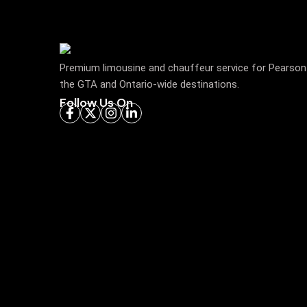
Premium limousine and chauffeur service for Pearson 
the GTA and Ontario-wide destinations.
Follow Us On