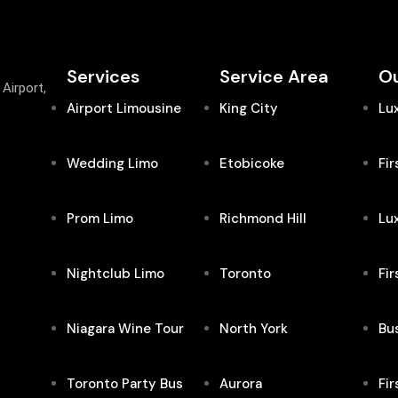
Services
Service Area
Ou
Airport,
Airport Limousine
King City
Lu
Wedding Limo
Etobicoke
Fir
Prom Limo
Richmond Hill
Lu
Nightclub Limo
Toronto
Fir
Niagara Wine Tour
North York
Bus
Toronto Party Bus
Aurora
Fir