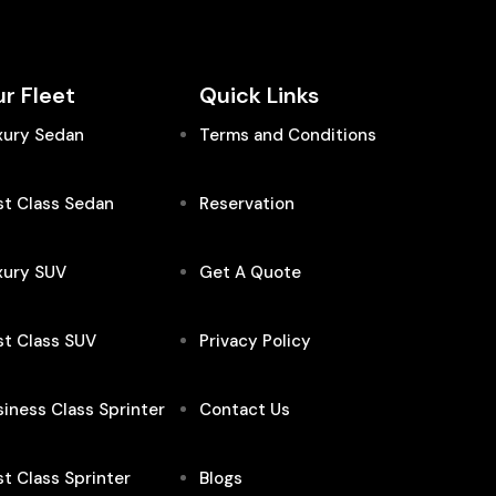
r Fleet
Quick Links
xury Sedan
Terms and Conditions
st Class Sedan
Reservation
xury SUV
Get A Quote
st Class SUV
Privacy Policy
iness Class Sprinter
Contact Us
st Class Sprinter
Blogs