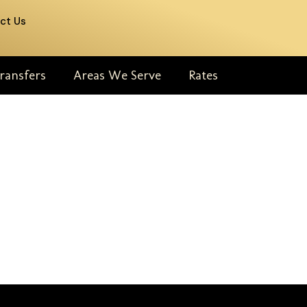
ct Us
ransfers
Areas We Serve
Rates