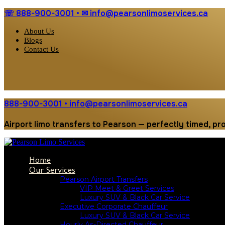
☏ 888-900-3001 • ✉︎ info@pearsonlimoservices.ca
About Us
Blogs
Contact Us
888-900-3001 • info@pearsonlimoservices.ca
Airport limo transfers to Pearson — perfectly timed, pr
Home
Our Services
Pearson Airport Transfers
VIP Meet & Greet Services
Luxury SUV & Black Car Service
Executive Corporate Chauffeur
Luxury SUV & Black Car Service
Hourly As-Directed Chauffeur