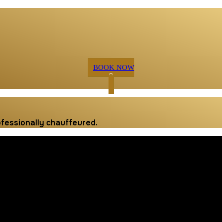
BOOK NOW
ofessionally chauffeured.