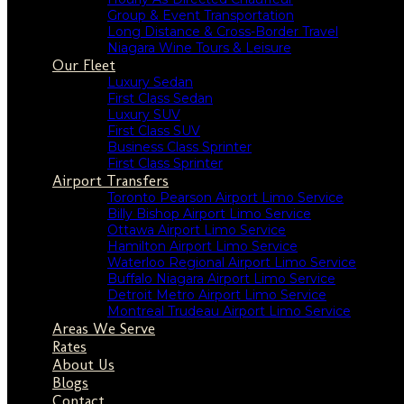
Group & Event Transportation
Long Distance & Cross-Border Travel
Niagara Wine Tours & Leisure
Our Fleet
Luxury Sedan
First Class Sedan
Luxury SUV
First Class SUV
Business Class Sprinter
First Class Sprinter
Airport Transfers
Toronto Pearson Airport Limo Service
Billy Bishop Airport Limo Service
Ottawa Airport Limo Service
Hamilton Airport Limo Service
Waterloo Regional Airport Limo Service
Buffalo Niagara Airport Limo Service
Detroit Metro Airport Limo Service
Montreal Trudeau Airport Limo Service
Areas We Serve
Rates
About Us
Blogs
Contact