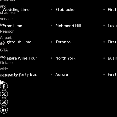
and
Wedding Limo
Etobicoke
Firs
chauffeur
service
for
Prom Limo
Richmond Hill
Luxu
Pearson
Airport,
Nightclub Limo
Toronto
Firs
the
GTA
and
Niagara Wine Tour
North York
Busi
Ontario-
wide
Toronto Party Bus
Aurora
Firs
destinations.
Follow Us On