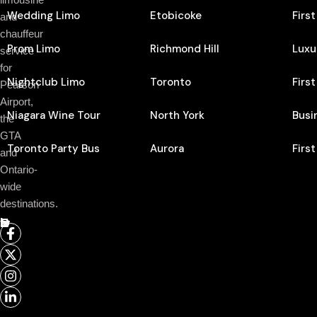
Wedding Limo
Etobicoke
Firs
and
chauffeur
Prom Limo
Richmond Hill
Luxu
service
for
Nightclub Limo
Toronto
Firs
Pearson
Airport,
Niagara Wine Tour
North York
Busi
the
GTA
Toronto Party Bus
Aurora
Firs
and
Ontario-
wide
destinations.
Follow Us On