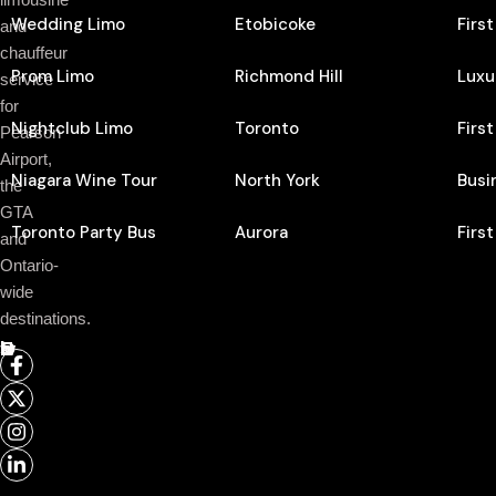
Wedding Limo
Etobicoke
Firs
and
chauffeur
Prom Limo
Richmond Hill
Luxu
service
for
Nightclub Limo
Toronto
Firs
Pearson
Airport,
Niagara Wine Tour
North York
Busi
the
GTA
Toronto Party Bus
Aurora
Firs
and
Ontario-
wide
destinations.
Follow Us On