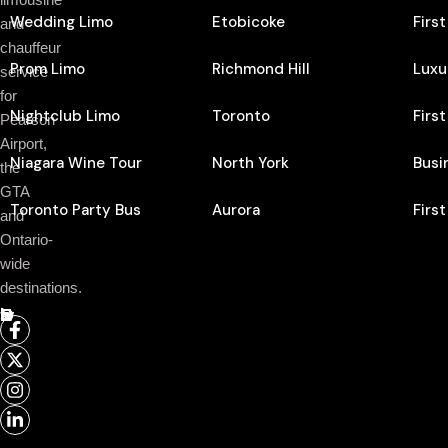
Wedding Limo
Etobicoke
Firs
and
chauffeur
Prom Limo
Richmond Hill
Luxu
service
for
Nightclub Limo
Toronto
Firs
Pearson
Airport,
Niagara Wine Tour
North York
Busi
the
GTA
Toronto Party Bus
Aurora
Firs
and
Ontario-
wide
destinations.
Follow Us On