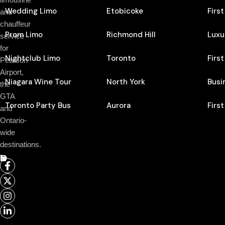
Wedding Limo
Etobicoke
Firs
and
chauffeur
Prom Limo
Richmond Hill
Luxu
service
for
Nightclub Limo
Toronto
Firs
Pearson
Airport,
Niagara Wine Tour
North York
Busi
the
GTA
Toronto Party Bus
Aurora
Firs
and
Ontario-
wide
destinations.
Follow Us On