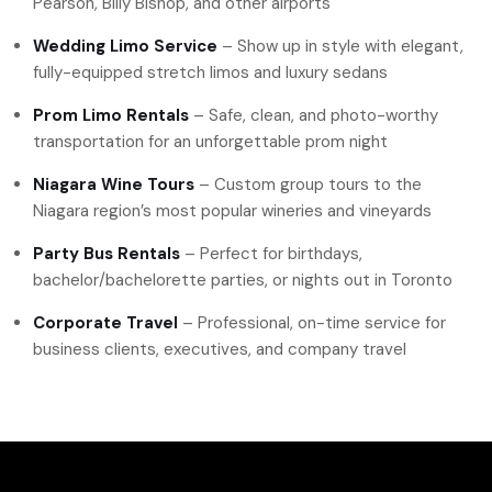
Pearson, Billy Bishop, and other airports
Wedding Limo Service
– Show up in style with elegant,
fully-equipped stretch limos and luxury sedans
Prom Limo Rentals
– Safe, clean, and photo-worthy
transportation for an unforgettable prom night
Niagara Wine Tours
– Custom group tours to the
Niagara region’s most popular wineries and vineyards
Party Bus Rentals
– Perfect for birthdays,
bachelor/bachelorette parties, or nights out in Toronto
Corporate Travel
– Professional, on-time service for
business clients, executives, and company travel