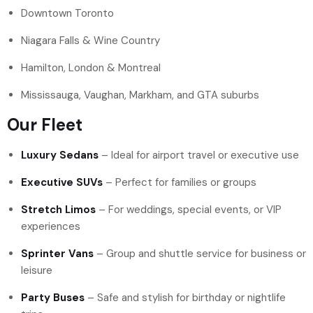
Downtown Toronto
Niagara Falls & Wine Country
Hamilton, London & Montreal
Mississauga, Vaughan, Markham, and GTA suburbs
Our Fleet
Luxury Sedans
– Ideal for airport travel or executive use
Executive SUVs
– Perfect for families or groups
Stretch Limos
– For weddings, special events, or VIP
experiences
Sprinter Vans
– Group and shuttle service for business or
leisure
Party Buses
– Safe and stylish for birthday or nightlife