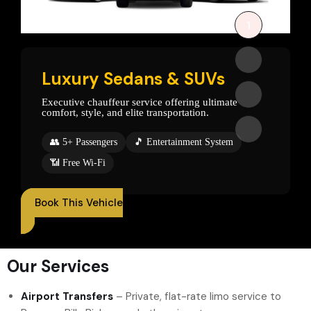
1
2
Luxury Sedans & SUVs
3
Executive chauffeur service offering ultimate
comfort, style, and elite transportation.
4
👥 5+ Passengers
🎵 Entertainment System
📶 Free Wi-Fi
Book This Vehicle
Our Services
Airport Transfers
– Private, flat-rate limo service to