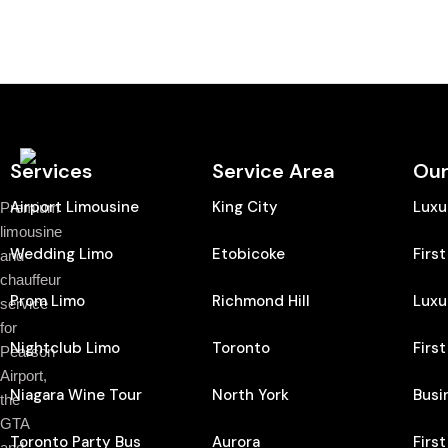
Services
Service Area
Our
Airport Limousine
King City
Luxu
Premium
limousine
Wedding Limo
Etobicoke
Firs
and
chauffeur
Prom Limo
Richmond Hill
Luxu
service
for
Nightclub Limo
Toronto
Firs
Pearson
Airport,
Niagara Wine Tour
North York
Busi
the
GTA
Toronto Party Bus
Aurora
Firs
and