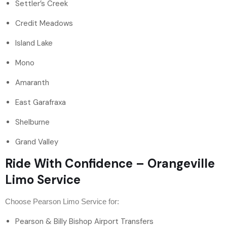
Settler’s Creek
Credit Meadows
Island Lake
Mono
Amaranth
East Garafraxa
Shelburne
Grand Valley
Ride With Confidence – Orangeville
Limo Service
Choose Pearson Limo Service for:
Pearson & Billy Bishop Airport Transfers