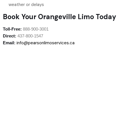
weather or delays
Book Your Orangeville Limo Today
Toll-Free:
888-900-3001
Direct:
437-800-1547
info@pearsonlimoservices.ca
Email: