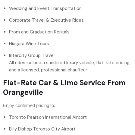
Wedding and Event Transportation
Corporate Travel & Executive Rides
Prom and Graduation Rentals
Niagara Wine Tours
Intercity Group Travel
All rides include a sanitized luxury vehicle, flat-rate pricing,
and a licensed, professional chauffeur.
Flat-Rate Car & Limo Service From
Orangeville
Enjoy confirmed pricing to:
Toronto Pearson International Airport
Billy Bishop Toronto City Airport