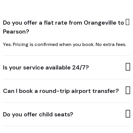
Do you offer a flat rate from Orangeville to
Pearson?
Yes. Pricing is confirmed when you book. No extra fees.
Is your service available 24/7?
Can I book a round-trip airport transfer?
Do you offer child seats?