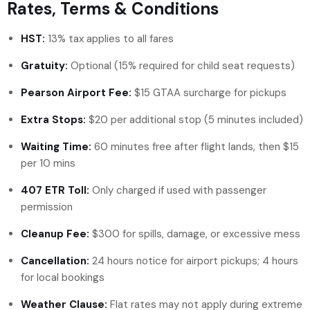
Rates, Terms & Conditions
HST:
13% tax applies to all fares
Gratuity:
Optional (15% required for child seat requests)
Pearson Airport Fee:
$15 GTAA surcharge for pickups
Extra Stops:
$20 per additional stop (5 minutes included)
Waiting Time:
60 minutes free after flight lands, then $15
per 10 mins
407 ETR Toll:
Only charged if used with passenger
permission
Cleanup Fee:
$300 for spills, damage, or excessive mess
Cancellation:
24 hours notice for airport pickups; 4 hours
for local bookings
Weather Clause:
Flat rates may not apply during extreme