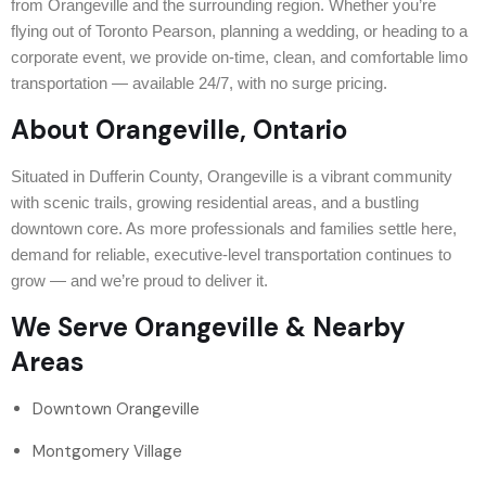
from Orangeville and the surrounding region. Whether you’re
flying out of Toronto Pearson, planning a wedding, or heading to a
corporate event, we provide on-time, clean, and comfortable limo
transportation — available 24/7, with no surge pricing.
About Orangeville, Ontario
Situated in Dufferin County, Orangeville is a vibrant community
with scenic trails, growing residential areas, and a bustling
downtown core. As more professionals and families settle here,
demand for reliable, executive-level transportation continues to
grow — and we’re proud to deliver it.
We Serve Orangeville & Nearby
Areas
Downtown Orangeville
Montgomery Village