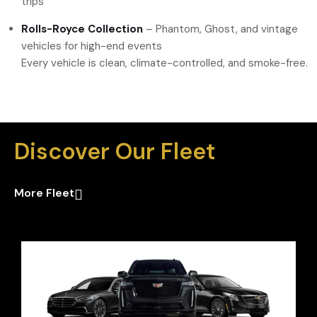
trips
Rolls-Royce Collection
– Phantom, Ghost, and vintage
vehicles for high-end events
Every vehicle is clean, climate-controlled, and smoke-free.
Discover Our Fleet
More Fleet