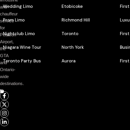
Wedding Limo
Etobicoke
Firs
and
chauffeur
Prom Limo
Richmond Hill
Luxu
service
for
Nightclub Limo
Toronto
Firs
Pearson
Airport,
Niagara Wine Tour
North York
Busi
the
GTA
Toronto Party Bus
Aurora
Firs
and
Ontario-
wide
destinations.
Follow Us On